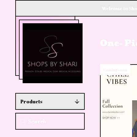
Welcome to Shop
One- Pi
Coming soon
Products