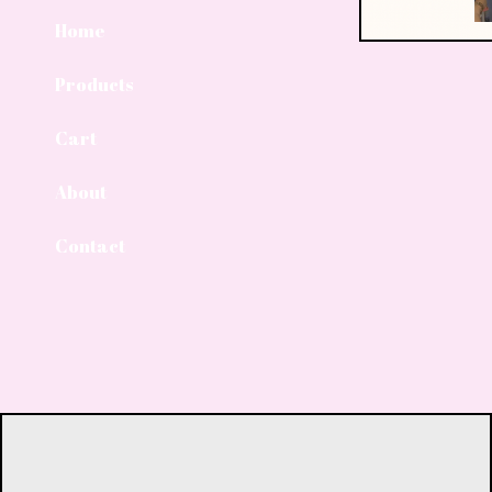
Home
Products
Cart
About
Contact