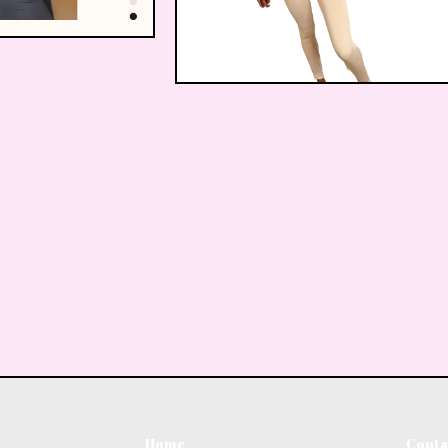
$
20.00
$
22.00
Home
Conta