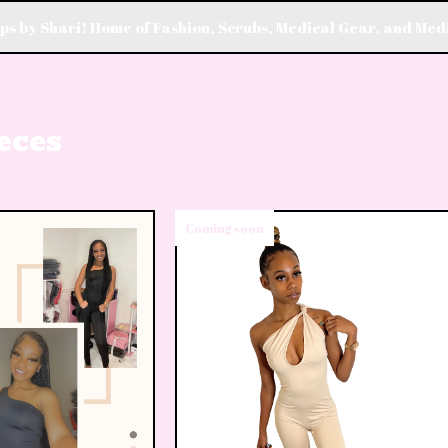
s by Shari! Home of Fashion, Scrubs, Medical Gear, and Med
eces
Coming soon