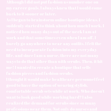
Although I did not put fashion as number one on
my career goals, I always knew that I would come
back to it sooner or later.
As I began to brainstorm online boutique ideas, I
suddenly started to think about how much I work. I
noticed how many days out of the week I am at
work and that sometimes even when I am off, I
barely go anywhere to wear any outfits. I felt the
need to incorporate fashion into my everyday
life, and since I am a nurse, there are not many
ways to do that other than with scrubs. Then, it hit
me! I wanted to create a boutique that sells
fashion pieces and fashion scrubs.
I thought it would make healthcare personnel feel
good to have the option of wearing stylish,
comfortable scrub sets while at work. Who doesn't
want to look good while working hard? I also
realized the demand for scrubs since so many
professions wear them. Not only do nurses and