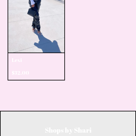
Lexi
$
32.00
Shops by Shari