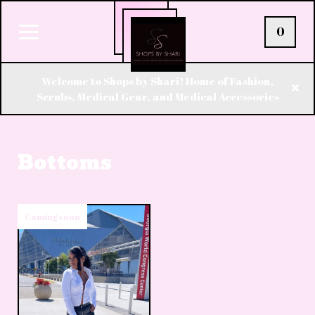
0
Welcome to Shops by Shari! Home of Fashion,
Scrubs, Medical Gear, and Medical Accessories
Bottoms
Coming soon